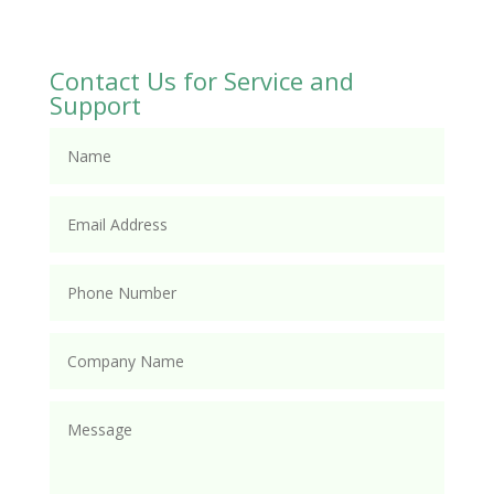
Contact Us for Service and
Support