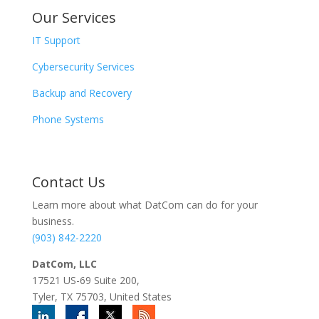
Our Services
IT Support
Cybersecurity Services
Backup and Recovery
Phone Systems
Contact
Us
Learn more about what DatCom can do for your
business.
(903) 842-2220
DatCom, LLC
17521 US-69 Suite 200,
Tyler, TX 75703, United States