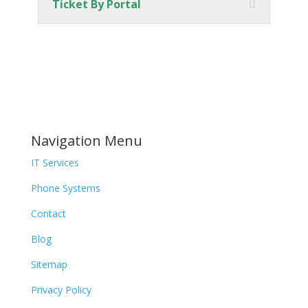
Ticket By Portal
Navigation Menu
IT Services
Phone Systems
Contact
Blog
Sitemap
Privacy Policy