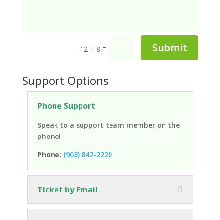
Submit
=
12 + 8
Support Options
Phone Support
Speak to a support team member on the
phone!
Phone:
(903) 842-2220
Ticket by Email