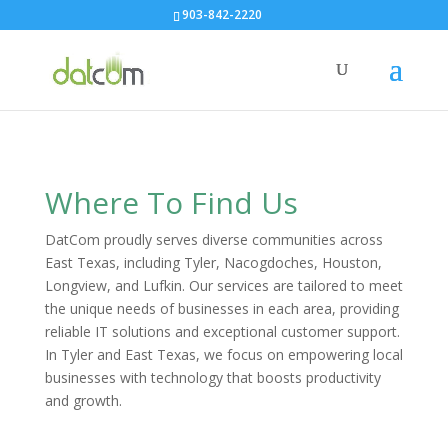
903-842-2220
Where To Find Us
DatCom proudly serves diverse communities across
East Texas, including Tyler, Nacogdoches, Houston,
Longview, and Lufkin. Our services are tailored to meet
the unique needs of businesses in each area, providing
reliable IT solutions and exceptional customer support.
In Tyler and East Texas, we focus on empowering local
businesses with technology that boosts productivity
and growth.